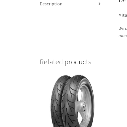
Description
Mita
We o
more
Related products