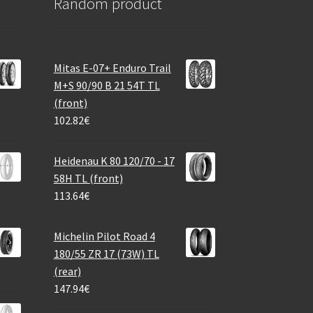
Random product
Mitas E-07+ Enduro Trail
M+S 90/90 B 21 54T TL
(front)
102.82
€
Heidenau K 80 120/70 - 17
58H TL (front)
113.64
€
Michelin Pilot Road 4
180/55 ZR 17 (73W) TL
(rear)
147.94
€