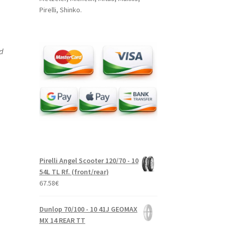
Pirelli, Shinko.
nd
Pirelli Angel Scooter 120/70 - 10
54L TL Rf. (front/rear)
67.58
€
Dunlop 70/100 - 10 41J GEOMAX
MX 14 REAR TT