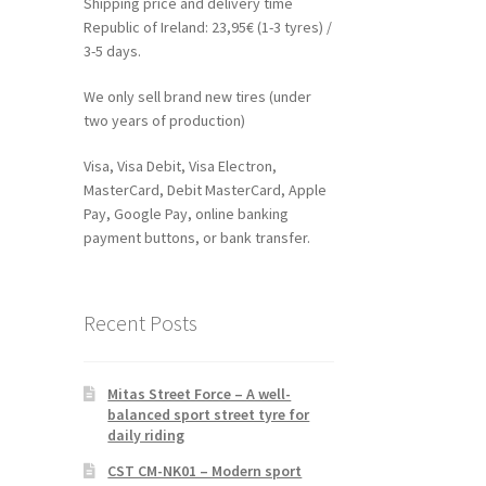
Shipping price and delivery time
Republic of Ireland: 23,95€ (1-3 tyres) /
3-5 days.
We only sell brand new tires (under
two years of production)
Visa, Visa Debit, Visa Electron,
MasterCard, Debit MasterCard, Apple
Pay, Google Pay, online banking
payment buttons, or bank transfer.
Recent Posts
Mitas Street Force – A well-
balanced sport street tyre for
daily riding
CST CM-NK01 – Modern sport