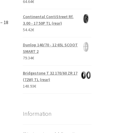
64.64
€
Continental ContiStreet Rf.
– 18
3.00 - 17 50P TL (rear)
54.42
€
Dunlop 140/70 - 12 65L SCOOT
SMART 2
79.34
€
Bridgestone T 32 170/60 ZR 17
(72W) TL (rear)
148.93
€
Information