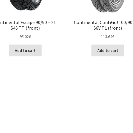
ntinental Escape 90/90 – 21
Continental ContiGo! 100/90 
54S TT (front)
56V TL (front)
95.02
€
113.64
€
Add to cart
Add to cart