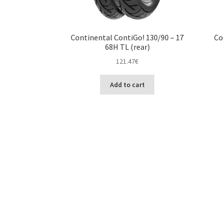
Continental ContiGo! 130/90 – 17
Co
68H TL (rear)
121.47
€
Add to cart