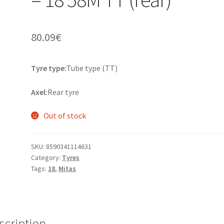
80.09
€
Tyre type:
Tube type (TT)
Axel:
Rear tyre
Out of stock
SKU:
8590341114631
Category:
Tyres
Tags:
18
,
Mitas
scription