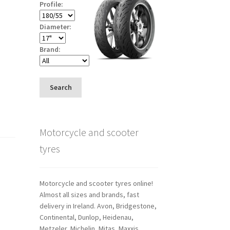
Profile:
Diameter:
Brand:
Search
Motorcycle and scooter
tyres
Motorcycle and scooter tyres online!
Almost all sizes and brands, fast
delivery in Ireland. Avon, Bridgestone,
Continental, Dunlop, Heidenau,
Metzeler, Michelin, Mitas, Maxxis,