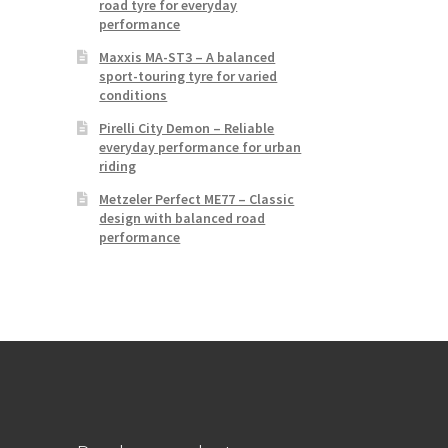
road tyre for everyday
performance
Maxxis MA-ST3 – A balanced
sport-touring tyre for varied
conditions
Pirelli City Demon – Reliable
everyday performance for urban
riding
Metzeler Perfect ME77 – Classic
design with balanced road
performance