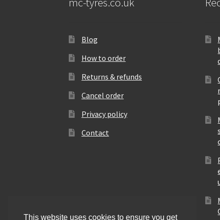
mc-tyres.co.uk
Rec
Blog
How to order
Returns & refunds
Cancel order
Privacy policy
Contact
This website uses cookies to ensure you get