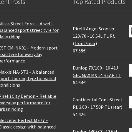
ent Posts
Top Rated Products
Mitas Street Force – A well-
Pirelli Angel Scooter
balanced sport street tyre for
120/70 - 10 54L TL Rf.
daily riding
(front/rear)
CST CM-NK01 – Modern sport
67.58
€
road tyre for everyday
performance
Dunlop 70/100 - 10 41J
Maxxis MA-ST3 – A balanced
GEOMAX MX 14 REAR TT
sport-touring tyre for varied
64.64
€
conditions
Pirelli City Demon – Reliable
Continental ContiStreet
everyday performance for
Rf. 3.00 - 17 50P TL (rear)
urban riding
54.42
€
Metzeler Perfect ME77 –
Classic design with balanced
Dunlop 140/70 - 12 65L