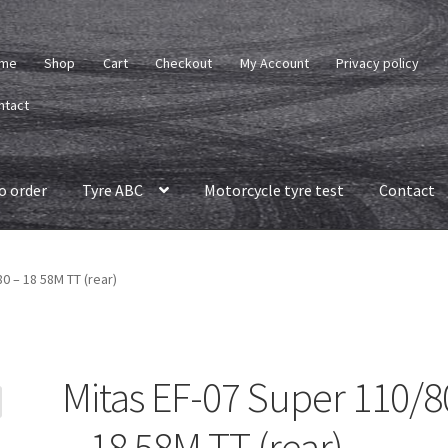
me
Shop
Cart
Checkout
My Account
Privacy policy
ntact
o order
Tyre ABC
Motorcycle tyre test
Contact
0 – 18 58M TT (rear)
Mitas EF-07 Super 110/8
– 18 58M TT (rear)