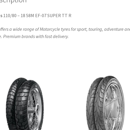
s
110/80 – 18 58M EF-07 SUPER TT R
ffers a wide range of Motorcycle tyres for sport, touring, adventure a
. Premium brands with fast delivery.