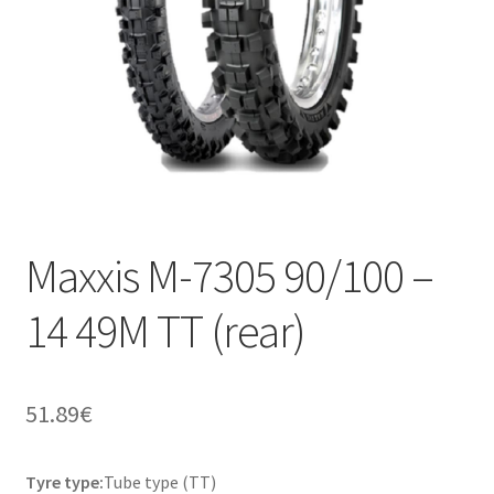
Maxxis M-7305 90/100 –
14 49M TT (rear)
51.89
€
Tyre type:
Tube type (TT)