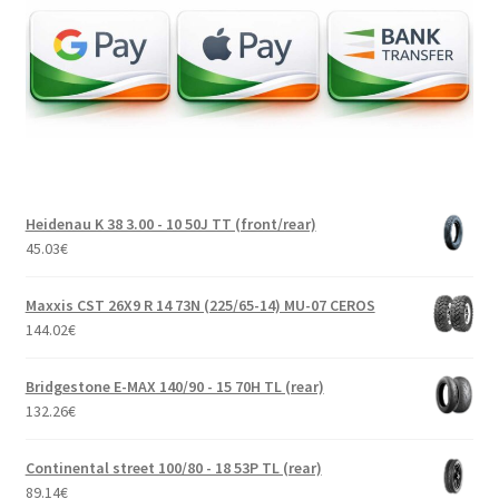
Heidenau K 38 3.00 - 10 50J TT (front/rear)
45.03
€
Maxxis CST 26X9 R 14 73N (225/65-14) MU-07 CEROS
144.02
€
Bridgestone E-MAX 140/90 - 15 70H TL (rear)
132.26
€
Continental street 100/80 - 18 53P TL (rear)
89.14
€