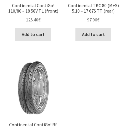
Continental ContiGo!
Continental TKC 80 (M+S)
110/80 – 18 58V TL (front)
5.10 – 17 67S TT (rear)
125.40
€
97.96
€
Add to cart
Add to cart
Continental ContiGo! Rf.