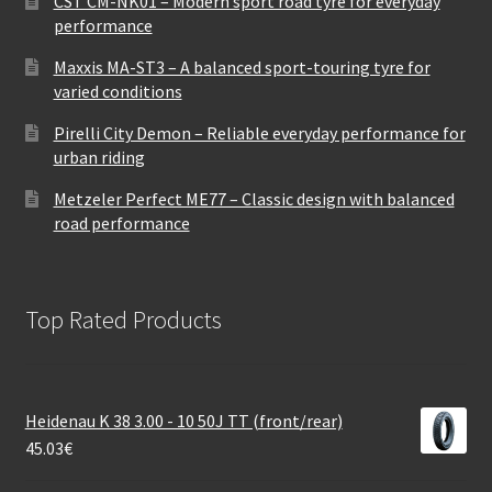
CST CM-NK01 – Modern sport road tyre for everyday
performance
Maxxis MA-ST3 – A balanced sport-touring tyre for
varied conditions
Pirelli City Demon – Reliable everyday performance for
urban riding
Metzeler Perfect ME77 – Classic design with balanced
road performance
Top Rated Products
Heidenau K 38 3.00 - 10 50J TT (front/rear)
45.03
€