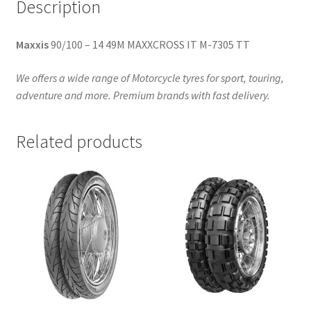
Description
Maxxis
90/100 – 14 49M MAXXCROSS IT M-7305 TT
We offers a wide range of Motorcycle tyres for sport, touring,
adventure and more. Premium brands with fast delivery.
Related products