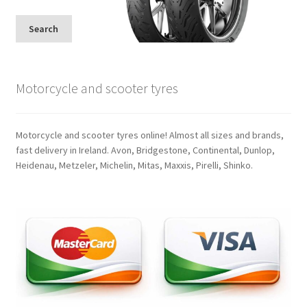
Search
Motorcycle and scooter tyres
Motorcycle and scooter tyres online! Almost all sizes and brands,
fast delivery in Ireland. Avon, Bridgestone, Continental, Dunlop,
Heidenau, Metzeler, Michelin, Mitas, Maxxis, Pirelli, Shinko.