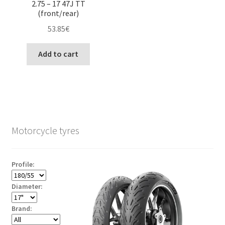
2.75 – 17 47J TT
(front/rear)
53.85
€
Add to cart
Motorcycle tyres
Profile:
Diameter:
Brand: