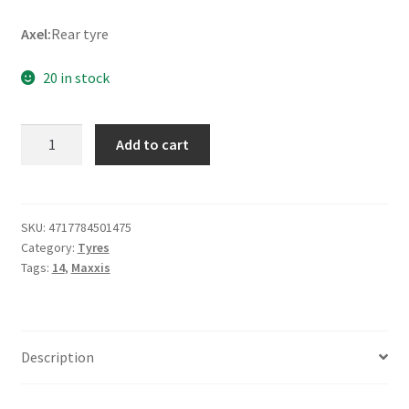
Axel:
Rear tyre
20 in stock
Maxxis
Add to cart
M-
7305
90/100
-
SKU:
4717784501475
Category:
Tyres
14
Tags:
14
,
Maxxis
49M
TT
(rear)
quantity
Description