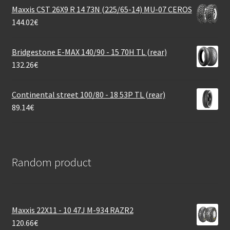
Maxxis CST 26X9 R 14 73N (225/65-14) MU-07 CEROS
144.02
€
Bridgestone E-MAX 140/90 - 15 70H TL (rear)
132.26
€
Continental street 100/80 - 18 53P TL (rear)
89.14
€
Random product
Maxxis 22X11 - 10 47J M-934 RAZR2
120.66
€