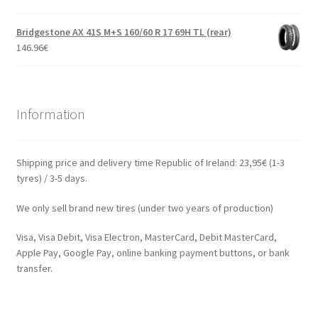
Bridgestone AX 41S M+S 160/60 R 17 69H TL (rear)
146.96
€
Information
Shipping price and delivery time Republic of Ireland: 23,95€ (1-3
tyres) / 3-5 days.
We only sell brand new tires (under two years of production)
Visa, Visa Debit, Visa Electron, MasterCard, Debit MasterCard,
Apple Pay, Google Pay, online banking payment buttons, or bank
transfer.