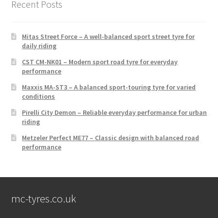
Recent Posts
Mitas Street Force – A well-balanced sport street tyre for
daily riding
CST CM-NK01 – Modern sport road tyre for everyday
performance
Maxxis MA-ST3 – A balanced sport-touring tyre for varied
conditions
Pirelli City Demon – Reliable everyday performance for urban
riding
Metzeler Perfect ME77 – Classic design with balanced road
performance
mc-tyres.co.uk