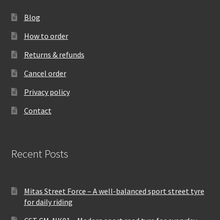
Blog
How to order
Returns & refunds
Cancel order
Privacy policy
Contact
Recent Posts
Mitas Street Force – A well-balanced sport street tyre
for daily riding